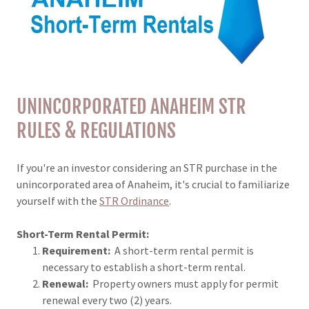
UNINCORPORATED ANAHEIM STR
RULES & REGULATIONS
If you're an investor considering an STR purchase in the
unincorporated area of Anaheim, it's crucial to familiarize
yourself with the
STR Ordinance
.
Short-Term Rental Permit:
Requirement:
A short-term rental permit is
necessary to establish a short-term rental.
Renewal:
Property owners must apply for permit
renewal every two (2) years.