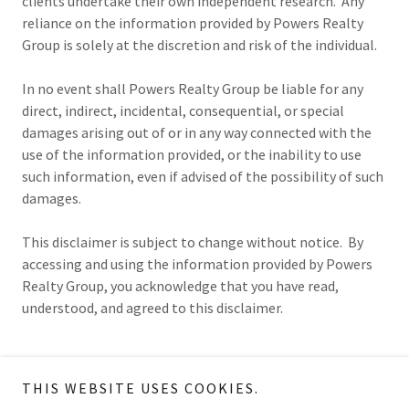
clients undertake their own independent research. Any
reliance on the information provided by Powers Realty
Group is solely at the discretion and risk of the individual.
In no event shall Powers Realty Group be liable for any
direct, indirect, incidental, consequential, or special
damages arising out of or in any way connected with the
use of the information provided, or the inability to use
such information, even if advised of the possibility of such
damages.
This disclaimer is subject to change without notice. By
accessing and using the information provided by Powers
Realty Group, you acknowledge that you have read,
understood, and agreed to this disclaimer.
THIS WEBSITE USES COOKIES.