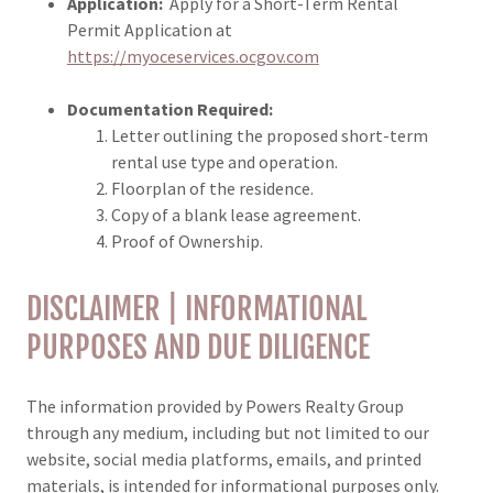
Application:
Apply for a Short-Term Rental
Permit Application at
https://myoceservices.ocgov.com
Documentation Required:
Letter outlining the proposed short-term
rental use type and operation.
Floorplan of the residence.
Copy of a blank lease agreement.
Proof of Ownership.
DISCLAIMER | INFORMATIONAL
PURPOSES AND DUE DILIGENCE
The information provided by Powers Realty Group
through any medium, including but not limited to our
website, social media platforms, emails, and printed
materials, is intended for informational purposes only.