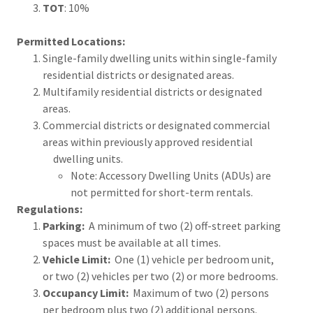
TOT
: 10%
Permitted Locations:
Single-family dwelling units within single-family
residential districts or designated areas.
Multifamily residential districts or designated
areas.
Commercial districts or designated commercial
areas within previously approved residential
dwelling units.
Note: Accessory Dwelling Units (ADUs) are
not permitted for short-term rentals.
Regulations:
Parking:
A minimum of two (2) off-street parking
spaces must be available at all times.
Vehicle Limit:
One (1) vehicle per bedroom unit,
or two (2) vehicles per two (2) or more bedrooms.
Occupancy Limit:
Maximum of two (2) persons
per bedroom plus two (2) additional persons.