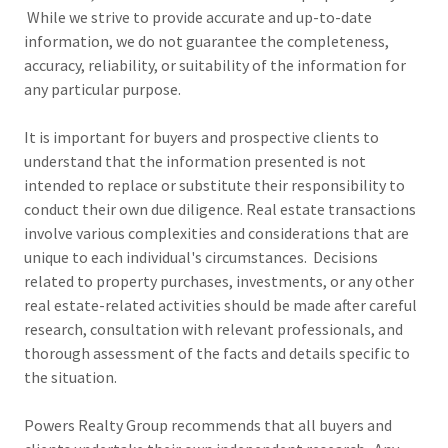
While we strive to provide accurate and up-to-date
information, we do not guarantee the completeness,
accuracy, reliability, or suitability of the information for
any particular purpose.
It is important for buyers and prospective clients to
understand that the information presented is not
intended to replace or substitute their responsibility to
conduct their own due diligence. Real estate transactions
involve various complexities and considerations that are
unique to each individual's circumstances. Decisions
related to property purchases, investments, or any other
real estate-related activities should be made after careful
research, consultation with relevant professionals, and
thorough assessment of the facts and details specific to
the situation.
Powers Realty Group recommends that all buyers and