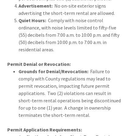
Advertisement:
No on-site exterior signs
advertising the short-term rental are allowed.
Quiet Hours:
Comply with noise control
ordinance, with noise levels limited to fifty-five
(55) decibels from 7:00 a.m. to 10:00 p.m. and fifty
(50) decibels from 10:00 p.m. to 7:00 a.m. in
residential areas.
Permit Denial or Revocation:
Grounds for Denial/Revocation:
Failure to
comply with County regulations may lead to
permit revocation, impacting future permit
applications. Two (2) violations can result in
short-term rental operations being discontinued
for up to one (1) year. A change in ownership
terminates the short-term rental.
Permit Application Requirements: